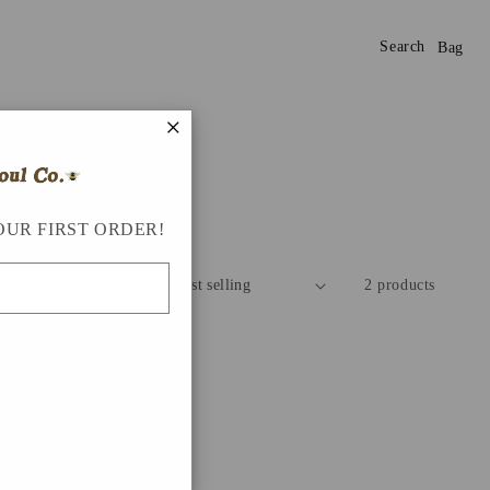
Search
Bag
×
OUR FIRST ORDER!
Sort by:
2 products