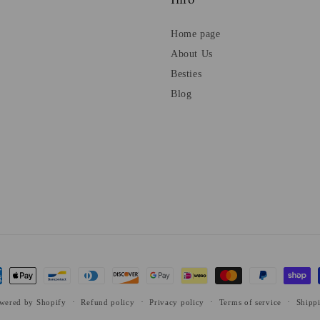
Info
Home page
About Us
Besties
Blog
ent
ods
wered by Shopify
Refund policy
Privacy policy
Terms of service
Shipp