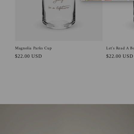
t
i
o
Magnolia Parks Cup
Let's Read A 
n
Regular
$22.00 USD
Regular
$22.00 USD
price
price
: