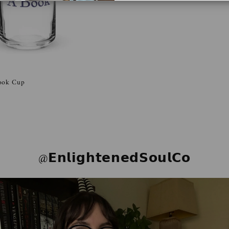
Book Cup
@𝗘𝗻𝗹𝗶𝗴𝗵𝘁𝗲𝗻𝗲𝗱𝗦𝗼𝘂𝗹𝗖𝗼