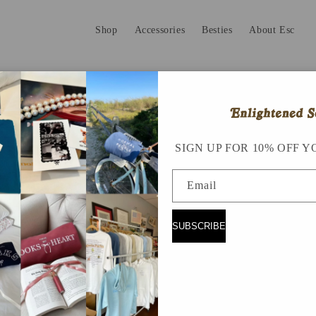
Shop
Accessories
Besties
About Esc
SIGN UP FOR 10% OFF Y
Email
SUBSCRIBE