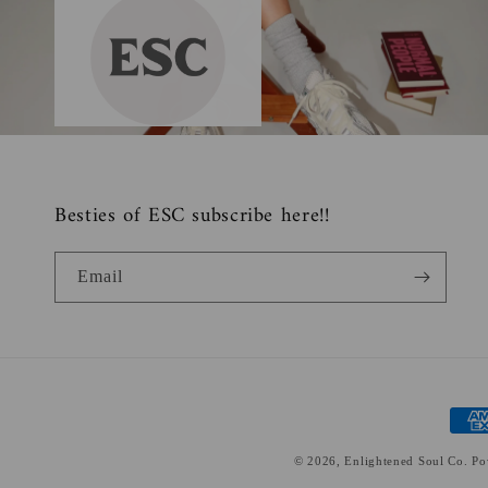
Besties of ESC subscribe here!!
Email
Paym
meth
© 2026,
Enlightened Soul Co.
Po