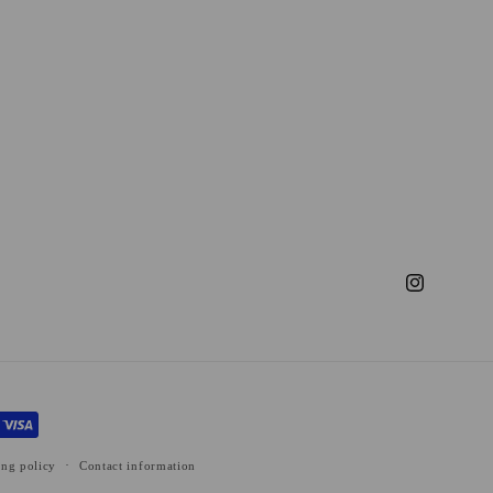
Instagram
ing policy
Contact information