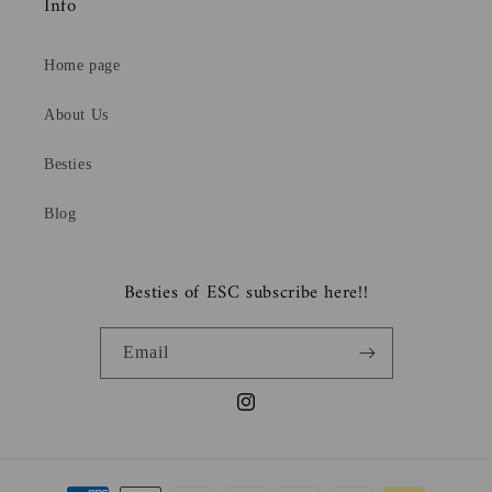
Info
Home page
About Us
Besties
Blog
Besties of ESC subscribe here!!
Email
Instagram
Payment