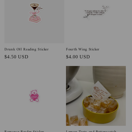
Drunk Off Reading Sticker
Fourth Wing Sticker
Regular
$4.50 USD
Regular
$4.00 USD
price
price