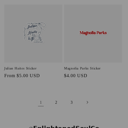
price
price
Julian Haites Sticker
Magnolia Parks Sticker
Regular
From $5.00 USD
Regular
$4.00 USD
price
price
1
2
3