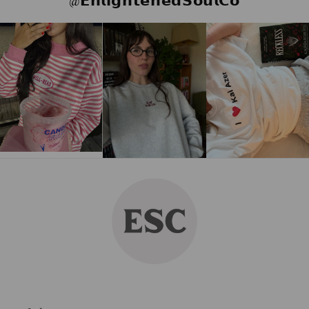
@𝗘𝗻𝗹𝗶𝗴𝗵𝘁𝗲𝗻𝗲𝗱𝗦𝗼𝘂𝗹𝗖𝗼