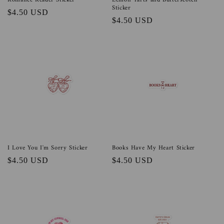
Romance Reader Sticker
Lemon Tarts and Butterscotch
Sticker
Regular
$4.50 USD
Regular
$4.50 USD
price
price
I Love You I'm Sorry Sticker
Books Have My Heart Sticker
Regular
$4.50 USD
Regular
$4.50 USD
price
price