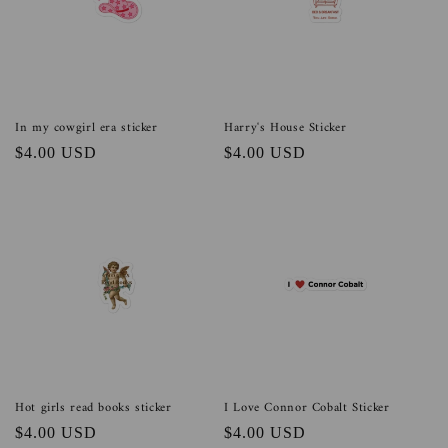
In my cowgirl era sticker
Harry's House Sticker
Regular
$4.00 USD
Regular
$4.00 USD
price
price
Hot girls read books sticker
I Love Connor Cobalt Sticker
Regular
$4.00 USD
Regular
$4.00 USD