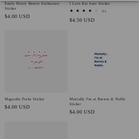
n
Emily Henry Banter Enthusiast
I Love Kai Azer Sticker
Sticker
1
(1)
:
total
Regular
$4.00 USD
Regular
$4.50 USD
reviews
price
price
Magnolia Parks Sticker
Mentally I'm at Barnes & Noble
Sticker
Regular
$4.00 USD
Regular
$4.00 USD
price
price