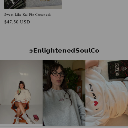
Sweet Like Kai Pie Crewneck
Regular
$47.50 USD
price
@𝗘𝗻𝗹𝗶𝗴𝗵𝘁𝗲𝗻𝗲𝗱𝗦𝗼𝘂𝗹𝗖𝗼