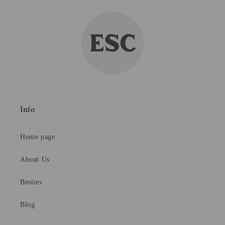
Info
Home page
About Us
Besties
Blog