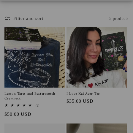
o
n
Filter and sort
5 products
:
Lemon Tarts and Butterscotch
I Love Kai Azer Tee
Crewneck
Regular
$35.00 USD
1
(1)
price
total
Regular
$50.00 USD
reviews
price