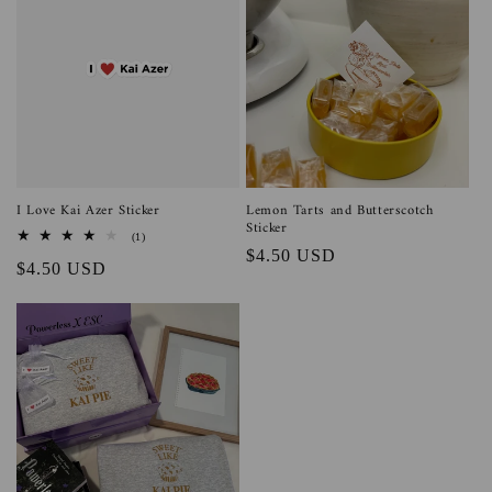
I Love Kai Azer Sticker
Lemon Tarts and Butterscotch
Sticker
1
(1)
total
Regular
$4.50 USD
Regular
$4.50 USD
reviews
price
price