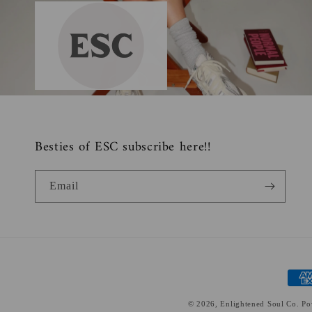
Besties of ESC subscribe here!!
Email
Paym
meth
© 2026,
Enlightened Soul Co.
Po