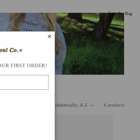
Search
Bag
×
OUR FIRST ORDER!
Sort by:
6 products