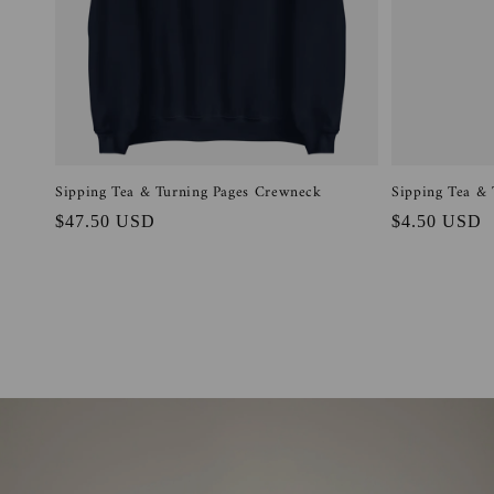
Sipping Tea & Turning Pages Crewneck
Sipping Tea & 
Regular
$47.50 USD
Regular
$4.50 USD
price
price