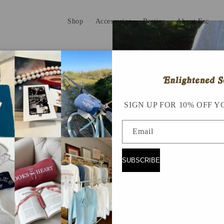
Shop
Accessories
Besties
About Esc
 !!!!
SIGN UP FOR 10% OFF Y
Email
SUBSCRIBE