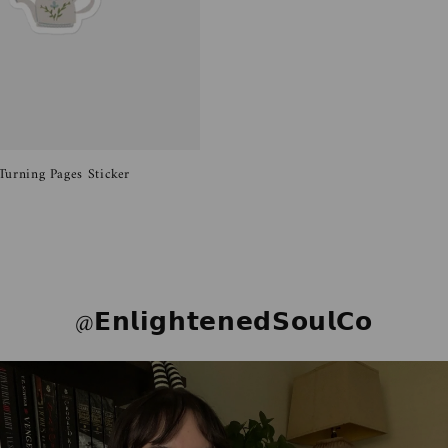
Turning Pages Sticker
@𝗘𝗻𝗹𝗶𝗴𝗵𝘁𝗲𝗻𝗲𝗱𝗦𝗼𝘂𝗹𝗖𝗼