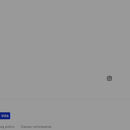
Instagram
ing policy
Contact information