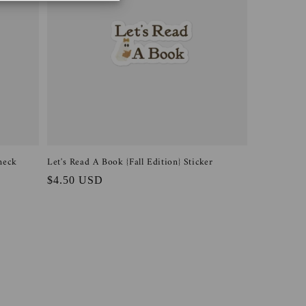
neck
Let's Read A Book {Fall Edition} Sticker
Regular
$4.50 USD
price