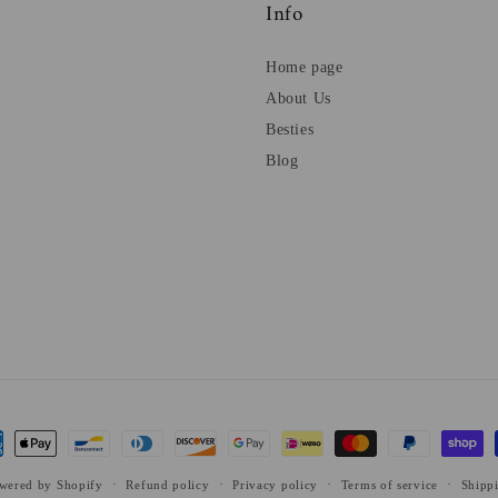
Info
Home page
About Us
Besties
Blog
ent
ods
wered by Shopify
Refund policy
Privacy policy
Terms of service
Shipp