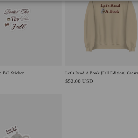
 Fall Sticker
Let's Read A Book {Fall Edition} Crew
Regular
$52.00 USD
price