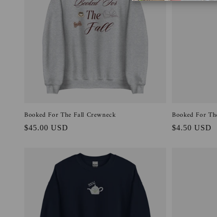
t
i
o
n
:
Booked For The Fall Crewneck
Booked For The
Regular
$45.00 USD
Regular
$4.50 USD
price
price