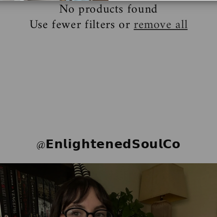
No products found
Use fewer filters or
remove all
@𝗘𝗻𝗹𝗶𝗴𝗵𝘁𝗲𝗻𝗲𝗱𝗦𝗼𝘂𝗹𝗖𝗼