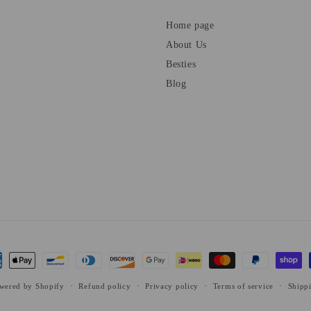
Home page
About Us
Besties
Blog
ent
ods
wered by Shopify
Refund policy
Privacy policy
Terms of service
Shipp