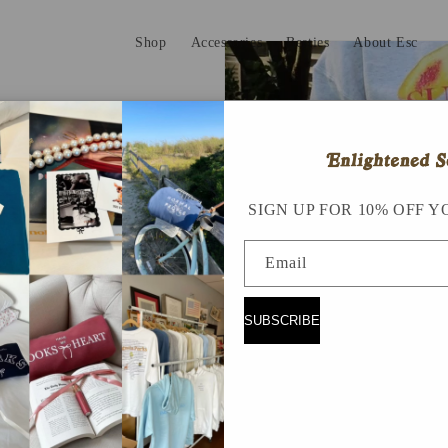
Shop
Accessories
Besties
About Esc
SIGN UP FOR 10% OFF Y
Email
SUBSCRIBE