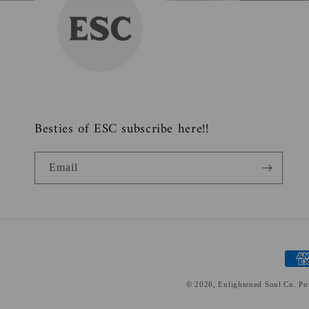
Besties of ESC subscribe here!!
Email
Paym
meth
© 2026,
Enlightened Soul Co.
Po