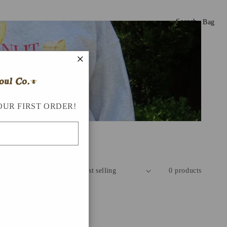
Search
Bag
×
OUR FIRST ORDER!
Sort by:
0 products