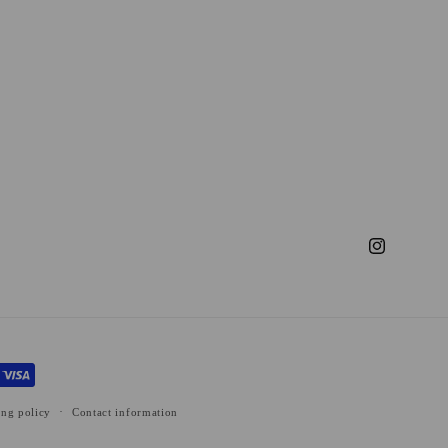
Instagram
ing policy
Contact information