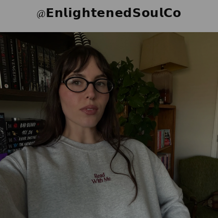
@𝗘𝗻𝗹𝗶𝗴𝗵𝘁𝗲𝗻𝗲𝗱𝗦𝗼𝘂𝗹𝗖𝗼