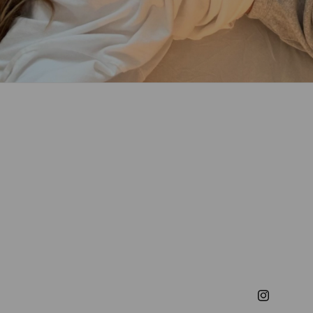
Instagram