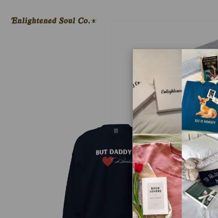
Skip to
content