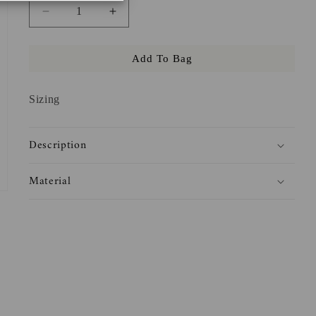
Decrease
Increase
quantity
quantity
for
for
Add To Bag
But
But
Daddy
Daddy
I
I
Sizing
Love
Love
Books
Books
Crewneck
Crewneck
Description
Material