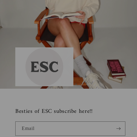
Besties of ESC subscribe here!!
Email