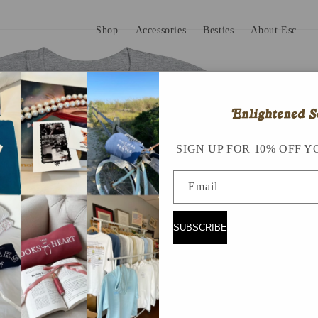
Shop
Accessories
Besties
About Esc
SIGN UP FOR 10% OFF Y
Email
SUBSCRIBE