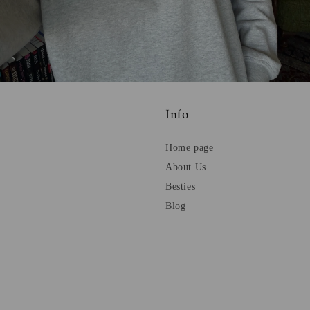
Info
Home page
About Us
Besties
Blog