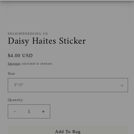
Open
media
1
ENLIGHTENEDSOUL CO
Daisy Haites Sticker
in
modal
Regular
$4.00 USD
price
Shipping
calculated at checkout.
Size
Quantity
Decrease
Increase
quantity
quantity
for
for
Add To Bag
Daisy
Daisy