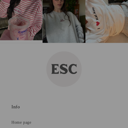
Info
Home page