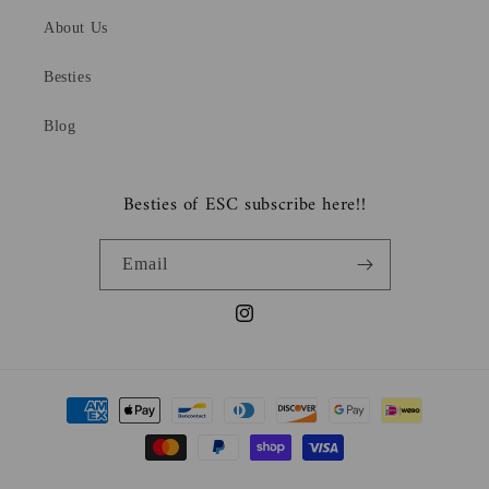
About Us
Besties
Blog
Besties of ESC subscribe here!!
Email
Instagram
Payment
methods