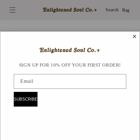
Skip to
content
Search
Bag
×
Skip to
product
information
SIGN UP FOR 10% OFF YOUR FIRST ORDER!
Email
SUBSCRIBE