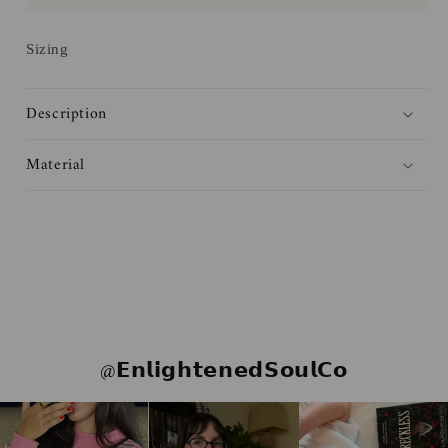
Haites
Haites
Sticker
Sticker
Sizing
Description
Material
@𝗘𝗻𝗹𝗶𝗴𝗵𝘁𝗲𝗻𝗲𝗱𝗦𝗼𝘂𝗹𝗖𝗼