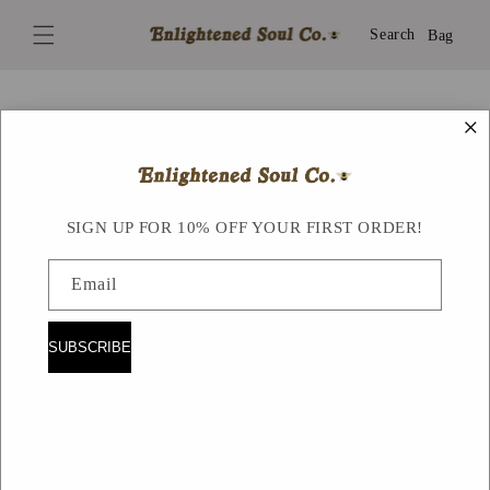
Skip to
content
Search
Bag
×
Skip to
product
information
SIGN UP FOR 10% OFF YOUR FIRST ORDER!
Email
SUBSCRIBE