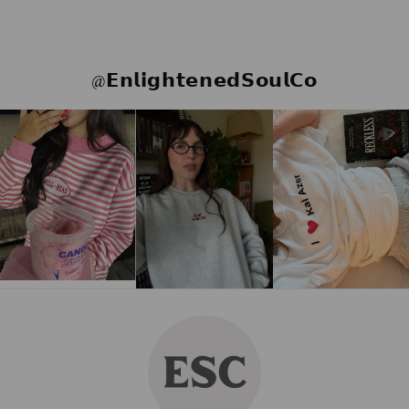
@𝗘𝗻𝗹𝗶𝗴𝗵𝘁𝗲𝗻𝗲𝗱𝗦𝗼𝘂𝗹𝗖𝗼