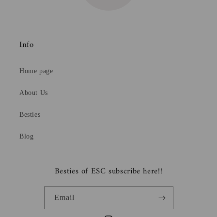
Info
Home page
About Us
Besties
Blog
Besties of ESC subscribe here!!
Email