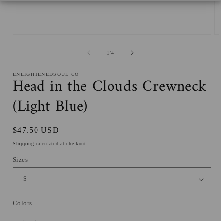
Open
O
media
me
1
2
of
1
/
4
in
in
modal
mo
ENLIGHTENEDSOUL CO
Head in the Clouds Crewneck
(Light Blue)
Regular
$47.50 USD
price
Shipping
calculated at checkout.
Sizes
Colors