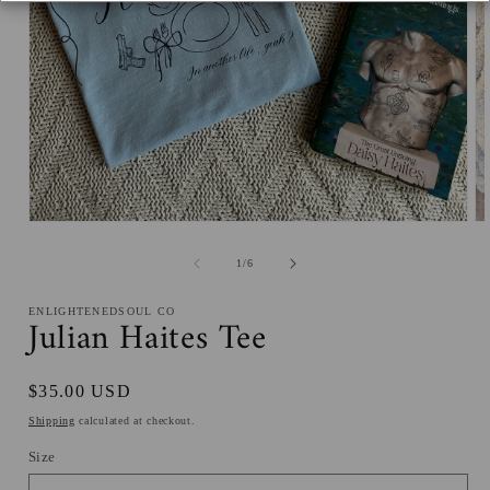
Open
O
media
me
1
2
of
1
/
6
in
in
modal
mo
ENLIGHTENEDSOUL CO
Julian Haites Tee
Regular
$35.00 USD
price
Shipping
calculated at checkout.
Size