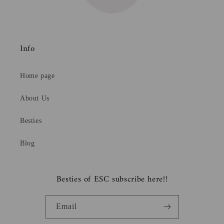
Info
Home page
About Us
Besties
Blog
Besties of ESC subscribe here!!
Email