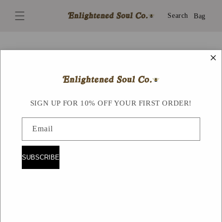
Skip to
content
Search
Bag
×
Skip to
product
information
SIGN UP FOR 10% OFF YOUR FIRST ORDER!
Email
SUBSCRIBE