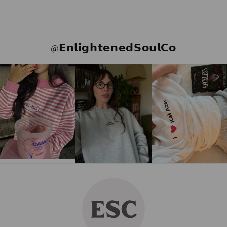
@𝗘𝗻𝗹𝗶𝗴𝗵𝘁𝗲𝗻𝗲𝗱𝗦𝗼𝘂𝗹𝗖𝗼