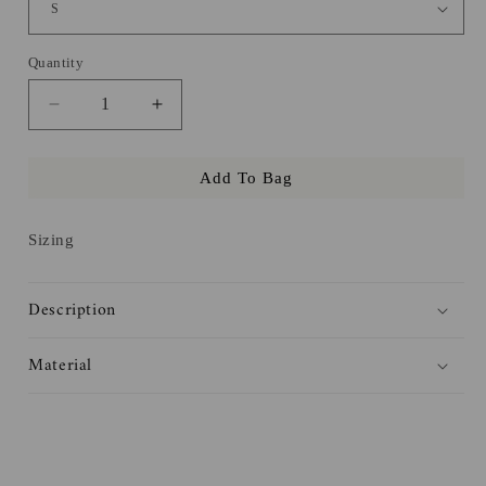
Quantity
Decrease
Increase
quantity
quantity
for
for
Add To Bag
Julian
Julian
Haites
Haites
Tee
Tee
Sizing
Description
Material