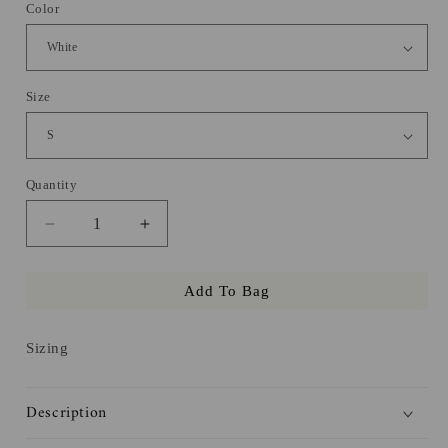
Color
Size
Quantity
Decrease
Increase
quantity
quantity
for
for
Add To Bag
Love
Love
and
and
Other
Other
Sizing
Words
Words
Hoodie
Hoodie
Description