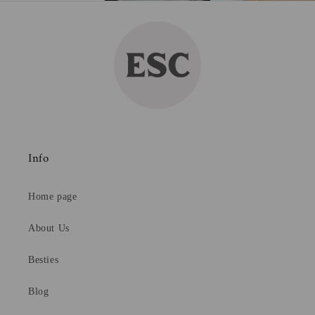
Info
Home page
About Us
Besties
Blog