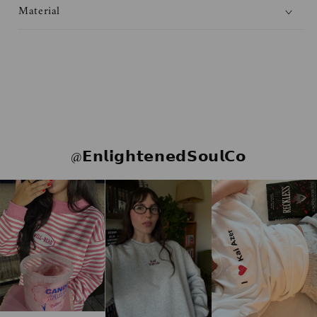
Material
@𝗘𝗻𝗹𝗶𝗴𝗵𝘁𝗲𝗻𝗲𝗱𝗦𝗼𝘂𝗹𝗖𝗼