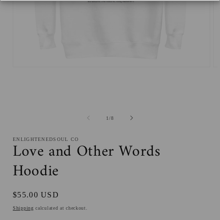
Open
O
media
me
1
2
in
in
modal
mo
of
1
/
8
ENLIGHTENEDSOUL CO
Love and Other Words
Hoodie
Regular
$55.00 USD
price
Shipping
calculated at checkout.