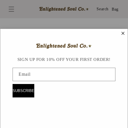
Skip to
content
Search
Bag
×
Skip to
product
information
SIGN UP FOR 10% OFF YOUR FIRST ORDER!
Email
SUBSCRIBE