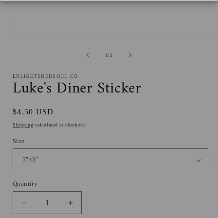
Open
media
1
of
1
/
2
in
modal
ENLIGHTENEDSOUL CO
Luke's Diner Sticker
Regular
$4.50 USD
price
Shipping
calculated at checkout.
Size
Quantity
Decrease
Increase
quantity
quantity