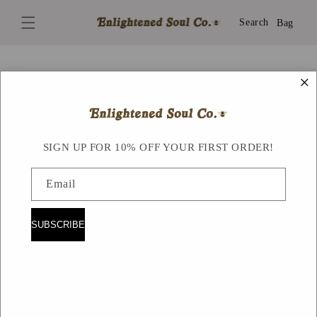
Skip to
content
Search
Bag
×
Skip to
product
information
SIGN UP FOR 10% OFF YOUR FIRST ORDER!
Email
SUBSCRIBE