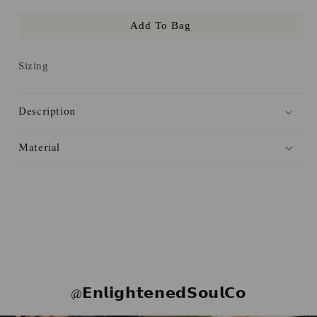
for
for
Add To Bag
Luke&#39;s
Luke&#39;s
Diner
Diner
Sticker
Sticker
Sizing
Description
Material
@𝗘𝗻𝗹𝗶𝗴𝗵𝘁𝗲𝗻𝗲𝗱𝗦𝗼𝘂𝗹𝗖𝗼