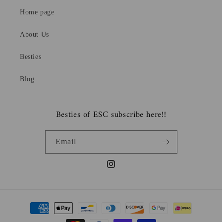
Home page
About Us
Besties
Blog
Besties of ESC subscribe here!!
Email
Instagram
Payment
methods