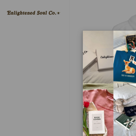
Skip to
content