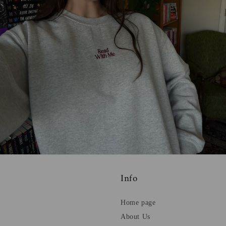
Info
Home page
About Us