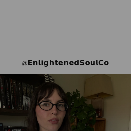
@𝗘𝗻𝗹𝗶𝗴𝗵𝘁𝗲𝗻𝗲𝗱𝗦𝗼𝘂𝗹𝗖𝗼