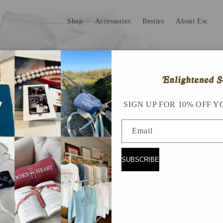
Shop
Accessories
Besties
About Esc
SIGN UP FOR 10% OFF Y
Email
SUBSCRIBE